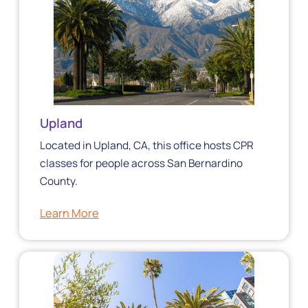
Upland
Located in Upland, CA, this office hosts CPR
classes for people across San Bernardino
County.
Learn More