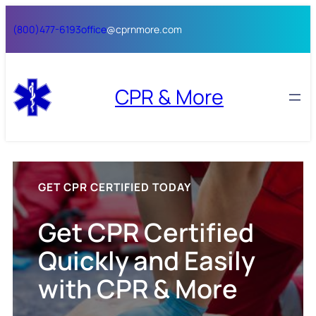
Skip
(800)477-6193
office
@cprnmore.com
to
content
CPR & More
GET CPR CERTIFIED TODAY
Get CPR Certified
Quickly and Easily
with CPR & More