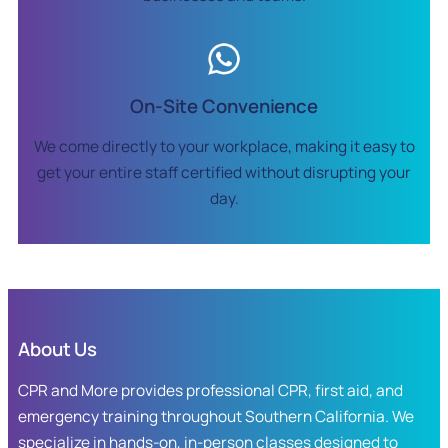
On-Site Convenience
We come directly to your workplace, making it easy to
get your entire staff certified without disrupting your
day.
About Us
CPR and More provides professional CPR, first aid, and
emergency training throughout Southern California. We
specialize in hands-on, in-person classes designed to