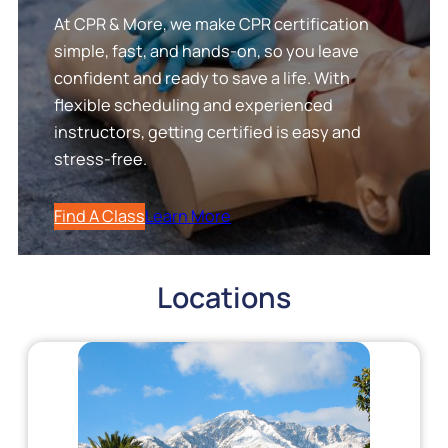
At CPR & More, we make CPR certification
simple, fast, and hands-on, so you leave
confident and ready to save a life. With
flexible scheduling and experienced
instructors, getting certified is easy and
stress-free.
Find A Class
Learn More
Locations