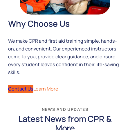
Why Choose Us
We make CPR and first aid training simple, hands-
on, and convenient. Our experienced instructors
come to you, provide clear guidance, and ensure
every student leaves confident in their life-saving
skills.
Contact Us
Learn More
NEWS AND UPDATES
Latest News from CPR &
More