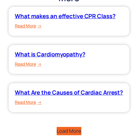
What makes an effective CPR Class?
:
Read More
What
makes
an
What is Cardiomyopathy?
effective
CPR
:
Read More
Class?
What
is
Cardiomyopathy?
What Are the Causes of Cardiac Arrest?
:
Read More
What
Are
the
Load More
Causes