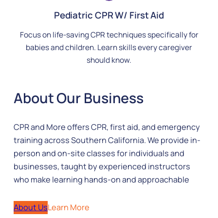
Pediatric CPR W/ First Aid
Focus on life-saving CPR techniques specifically for
babies and children. Learn skills every caregiver
should know.
About Our Business
CPR and More offers CPR, first aid, and emergency
training across Southern California. We provide in-
person and on-site classes for individuals and
businesses, taught by experienced instructors
who make learning hands-on and approachable
About Us
Learn More