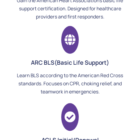
Gain the American Heart Association’s basic life
support certification. Designed for healthcare
providers and first responders.
ARC BLS(Basic Life Support)
Learn BLS according to the American Red Cross
standards. Focuses on CPR, choking relief, and
teamwork in emergencies.
ACLS Initial/Renewal