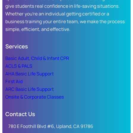
give students real confidence in life-saving situations.
Whether you’re an individual getting certified or a
business training your entire team, we make the process
simple, efficient, and effective.
Services
Basic Adult, Child & Infant CPR
ACLS & PALS
AHA Basic Life Support
First Aid
ARC Basic Life Support
Onsite & Corporate Classes
Contact Us
780 E Foothill Blvd #6, Upland, CA 91786