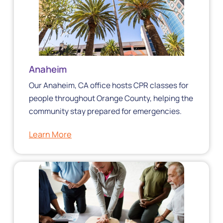
Anaheim
Our Anaheim, CA office hosts CPR classes for
people throughout Orange County, helping the
community stay prepared for emergencies.
Learn More