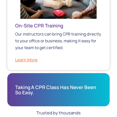
On-Site CPR Training
Our instructors can bring CPR training directly
to your office or business, making it easy for
your team to get certified.
Learn More
Taking A CPR Class Has Never Been
So Easy.
Trusted by thousands