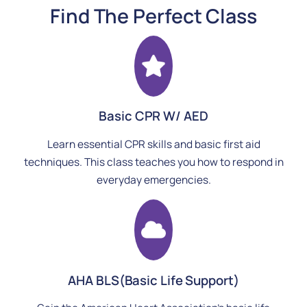
Find The Perfect Class
Basic CPR W/ AED
Learn essential CPR skills and basic first aid
techniques. This class teaches you how to respond in
everyday emergencies.
AHA BLS(Basic Life Support)