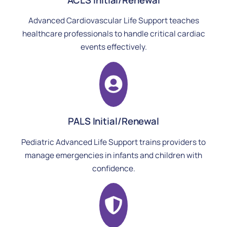
Advanced Cardiovascular Life Support teaches
healthcare professionals to handle critical cardiac
events effectively.
PALS Initial/Renewal
Pediatric Advanced Life Support trains providers to
manage emergencies in infants and children with
confidence.